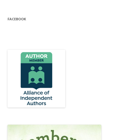
FACEBOOK