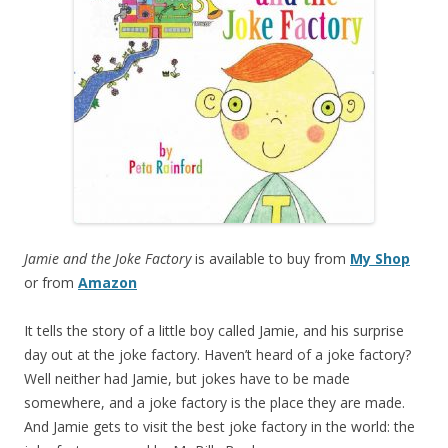
Jamie and the Joke Factory
is available to buy from
My Shop
or from
Amazon
It tells the story of a little boy called Jamie, and his surprise
day out at the joke factory. Haven’t heard of a joke factory?
Well neither had Jamie, but jokes have to be made
somewhere, and a joke factory is the place they are made.
And Jamie gets to visit the best joke factory in the world: the