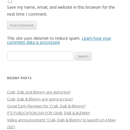
Save my name, email, and website in this browser for the
next time I comment.
This site uses Akismet to reduce spam.
Learn how your
comment data is processed
.
Search
for:
RECENT POSTS
Crab, Dab and Blenny are going live!
Crab, Dab & Blenny are going on tour!
Great Early Reviews for ‘Crab, Dab & Blenny’!
IT’S PUBLICATION DAY FOR CRAB, DAB & BLENNY!
Video announcement: ‘Crab, Dab & Blenny’ to launch on 4 May
2021