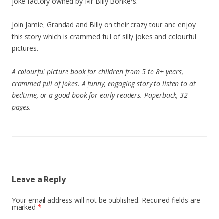
joke factory owned by Mr Billy Bonkers.
Join Jamie, Grandad and Billy on their crazy tour and enjoy
this story which is crammed full of silly jokes and colourful
pictures.
A colourful picture book for children from 5 to 8+ years,
crammed full of jokes. A funny, engaging story to listen to at
bedtime, or a good book for early readers. Paperback, 32
pages.
Leave a Reply
Your email address will not be published.
Required fields are
marked
*