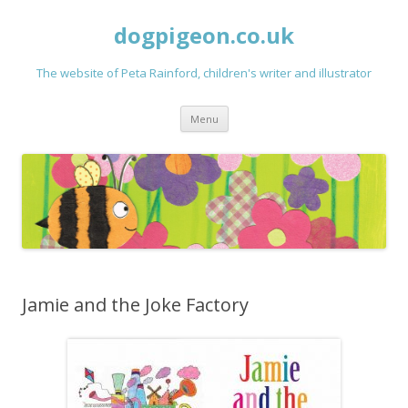
dogpigeon.co.uk
The website of Peta Rainford, children's writer and illustrator
Skip to content
Menu
Jamie and the Joke Factory