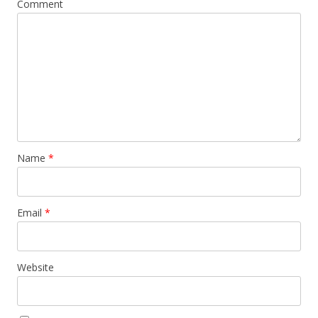
Comment
Name
*
Email
*
Website