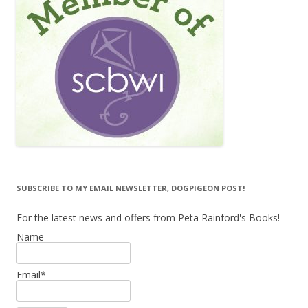
SUBSCRIBE TO MY EMAIL NEWSLETTER, DOGPIGEON POST!
For the latest news and offers from Peta Rainford's Books!
Name
Email*