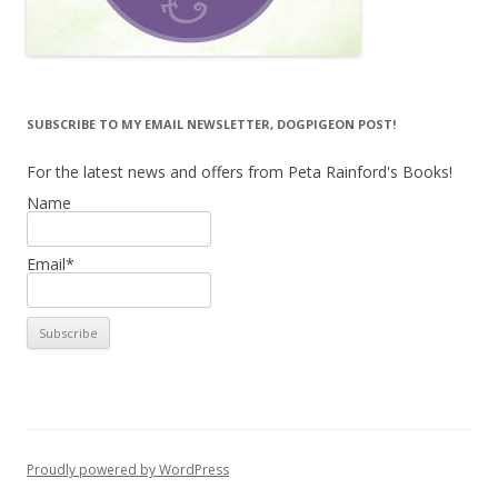
SUBSCRIBE TO MY EMAIL NEWSLETTER, DOGPIGEON POST!
For the latest news and offers from Peta Rainford's Books!
Name
Email*
Proudly powered by WordPress