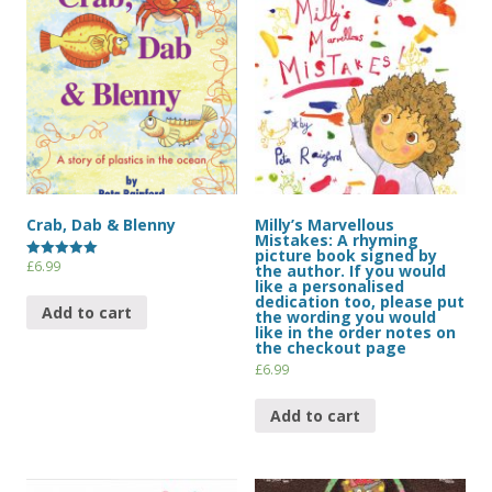
Crab, Dab & Blenny
Milly’s Marvellous
Mistakes: A rhyming
picture book signed by
£
6.99
Rated
the author. If you would
5.00
like a personalised
out of 5
dedication too, please put
Add to cart
the wording you would
like in the order notes on
the checkout page
£
6.99
Add to cart