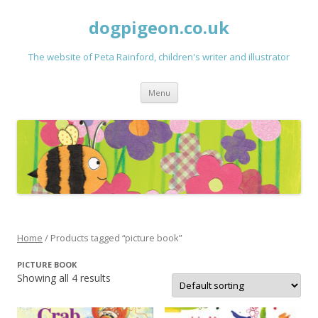
dogpigeon.co.uk
The website of Peta Rainford, children's writer and illustrator
Skip to content
Menu
Home
/ Products tagged “picture book”
PICTURE BOOK
Showing all 4 results