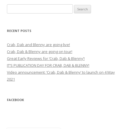
Search
for:
RECENT POSTS
Crab, Dab and Blenny are going live!
Crab, Dab & Blenny are going on tour!
Great Early Reviews for ‘Crab, Dab & Blenny’!
IT’S PUBLICATION DAY FOR CRAB, DAB & BLENNY!
Video announcement: ‘Crab, Dab & Blenny’ to launch on 4 May
2021
FACEBOOK