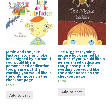
Jamie and the Joke
The Niggle: rhyming
Factory: story and joke
picture book signed by
book signed by author. If
author. If you would like a
you would like a
personalised dedication
personalised dedication
too, please put the
too, please put the
wording you would like in
wording you would like in
the order notes on the
the order notes on the
checkout page
checkout page
£
6.99
£
6.99
Add to cart
Add to cart