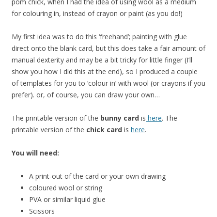
pom chick, when I had the idea of using wool as a medium
for colouring in, instead of crayon or paint (as you do!)
My first idea was to do this ‘freehand’; painting with glue
direct onto the blank card, but this does take a fair amount of
manual dexterity and may be a bit tricky for little finger (I’ll
show you how I did this at the end), so I produced a couple
of templates for you to ‘colour in’ with wool (or crayons if you
prefer). or, of course, you can draw your own…
The printable version of the
bunny card
is
here
. The
printable version of the
chick card
is
here
.
You will need:
A print-out of the card or your own drawing
coloured wool or string
PVA or similar liquid glue
Scissors