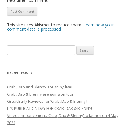
next time I comment.
This site uses Akismet to reduce spam.
Learn how your
comment data is processed
.
Search
for:
RECENT POSTS
Crab, Dab and Blenny are going live!
Crab, Dab & Blenny are going on tour!
Great Early Reviews for ‘Crab, Dab & Blenny’!
IT’S PUBLICATION DAY FOR CRAB, DAB & BLENNY!
Video announcement: ‘Crab, Dab & Blenny’ to launch on 4 May
2021