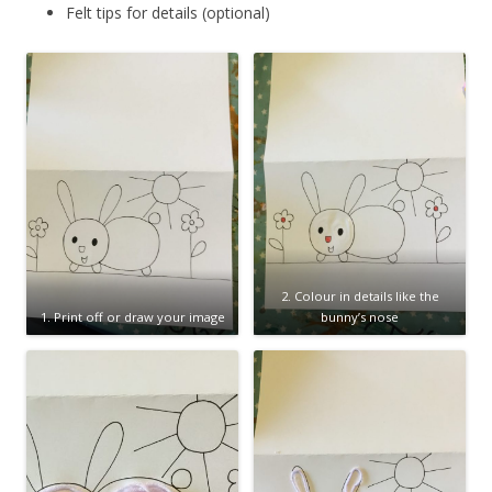
Felt tips for details (optional)
2. Colour in details like the
1. Print off or draw your image
bunny’s nose