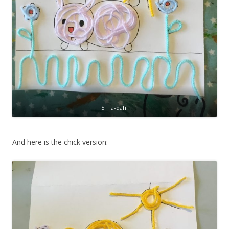
5. Ta-dah!
And here is the chick version: