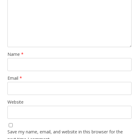
Name
*
Email
*
Website
Save my name, email, and website in this browser for the