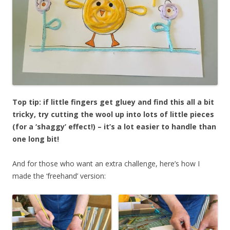
Top tip: if little fingers get gluey and find this all a bit
tricky, try cutting the wool up into lots of little pieces
(for a ‘shaggy’ effect!) – it’s a lot easier to handle than
one long bit!
And for those who want an extra challenge, here’s how I
made the ‘freehand’ version: