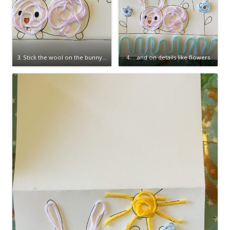
3. Stick the wool on the bunny…
4. …and on details like flowers