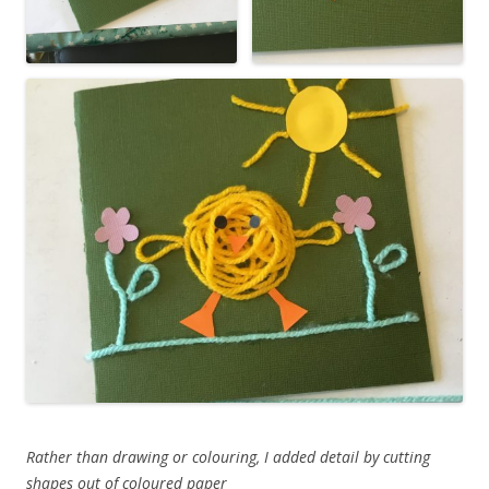
Rather than drawing or colouring, I added detail by cutting
shapes out of coloured paper