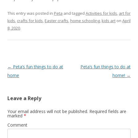
This entry was posted in
Peta
and tagged
Activities for kids
,
art for
kids
,
crafts for kids
,
Easter crafts
,
home schooling
,
kids art
on
April
8, 2020
.
Post navigation
←
Peta’s fun things to do at
Peta’s fun things to do at
home
home!
→
Leave a Reply
Your email address will not be published.
Required fields are
marked
*
Comment