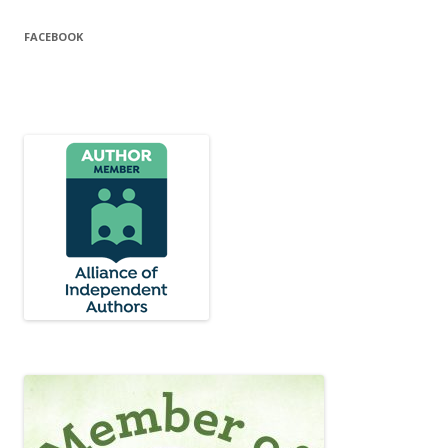
FACEBOOK