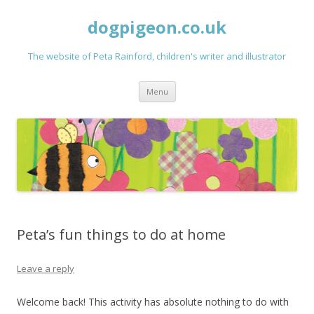
dogpigeon.co.uk
The website of Peta Rainford, children's writer and illustrator
Skip to content
Menu
Peta’s fun things to do at home
Leave a reply
Welcome back! This activity has absolute nothing to do with