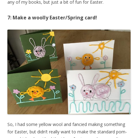
any of my books, but just a bit of fun for Easter.
7: Make a woolly Easter/Spring card!
So, I had some yellow wool and fancied making something
for Easter, but didn’t really want to make the standard pom-