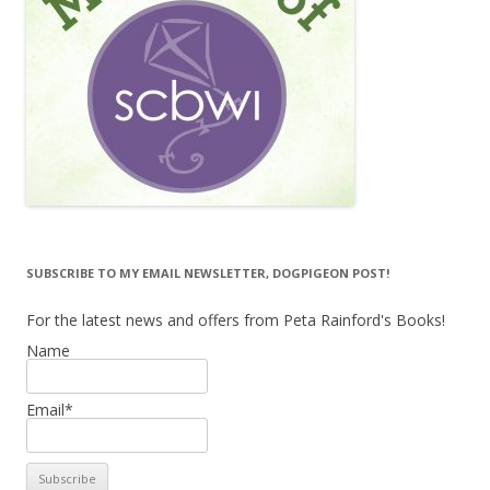
SUBSCRIBE TO MY EMAIL NEWSLETTER, DOGPIGEON POST!
For the latest news and offers from Peta Rainford's Books!
Name
Email*