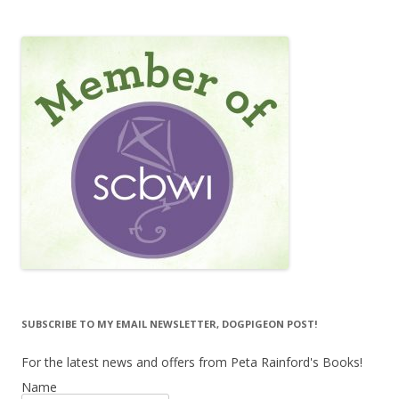
SUBSCRIBE TO MY EMAIL NEWSLETTER, DOGPIGEON POST!
For the latest news and offers from Peta Rainford's Books!
Name