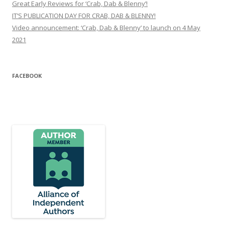
Great Early Reviews for ‘Crab, Dab & Blenny’!
IT’S PUBLICATION DAY FOR CRAB, DAB & BLENNY!
Video announcement: ‘Crab, Dab & Blenny’ to launch on 4 May
2021
FACEBOOK