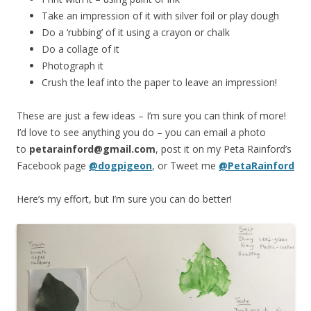
Take an impression of it with silver foil or play dough
Do a ‘rubbing’ of it using a crayon or chalk
Do a collage of it
Photograph it
Crush the leaf into the paper to leave an impression!
These are just a few ideas – I’m sure you can think of more!
I’d love to see anything you do – you can email a photo
to
petarainford@gmail.com
, post it on my Peta Rainford’s
Facebook page
@dogpigeon
, or Tweet me
@PetaRainford
Here’s my effort, but I’m sure you can do better!