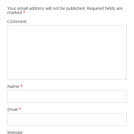
Your email address will not be published.
Required fields are
marked
*
Comment
Name
*
Email
*
Website