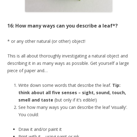
16: How many ways can you describe a leaf*?
* or any other natural (or other) object!
This is all about thoroughly investigating a natural object and
describing it in as many ways as possible. Get yourself a large
piece of paper and…
Write down some words that describe the leaf.
Tip:
think about all five senses – sight, sound, touch,
smell and taste
(but only if it’s edible!)
See how many ways you can describe the leaf ‘visually’.
You could:
Draw it and/or paint it
Print with it – using paint or ink