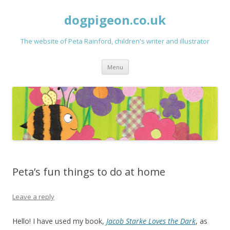
dogpigeon.co.uk
The website of Peta Rainford, children's writer and illustrator
Skip to content
Menu
Peta’s fun things to do at home
Leave a reply
Hello! I have used my book,
Jacob Starke Loves the Dark
, as