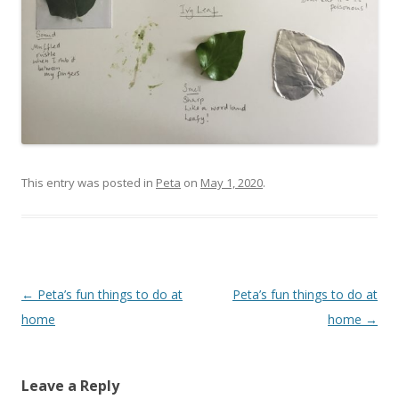
This entry was posted in
Peta
on
May 1, 2020
.
Post navigation
←
Peta’s fun things to do at
Peta’s fun things to do at
home
home
→
Leave a Reply