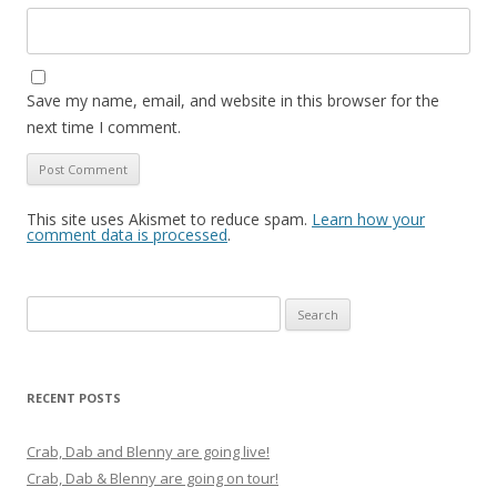
Save my name, email, and website in this browser for the
next time I comment.
This site uses Akismet to reduce spam.
Learn how your
comment data is processed
.
Search
for:
RECENT POSTS
Crab, Dab and Blenny are going live!
Crab, Dab & Blenny are going on tour!