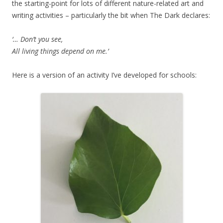
the starting-point for lots of different nature-related art and
writing activities – particularly the bit when The Dark declares:
‘… Don’t you see,
All living things depend on me.’
Here is a version of an activity I’ve developed for schools: