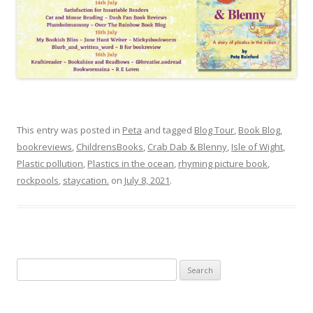
This entry was posted in
Peta
and tagged
Blog Tour
,
Book Blog
,
bookreviews
,
ChildrensBooks
,
Crab Dab & Blenny
,
Isle of Wight
,
Plastic pollution
,
Plastics in the ocean
,
rhyming picture book
,
rockpools
,
staycation.
on
July 8, 2021
.
Search
for: