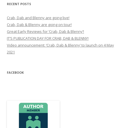
RECENT POSTS
Crab, Dab and Blenny are going live!
Crab, Dab & Blenny are going on tour!
Great Early Reviews for ‘Crab, Dab & Blenny’!
IT’S PUBLICATION DAY FOR CRAB, DAB & BLENNY!
Video announcement: ‘Crab, Dab & Blenny’ to launch on 4 May
2021
FACEBOOK