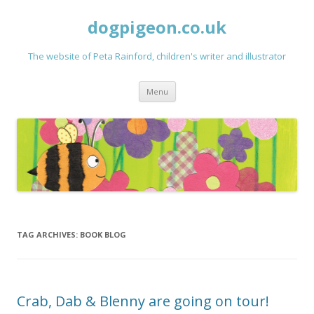
dogpigeon.co.uk
The website of Peta Rainford, children's writer and illustrator
Skip to content
Menu
TAG ARCHIVES:
BOOK BLOG
Crab, Dab & Blenny are going on tour!