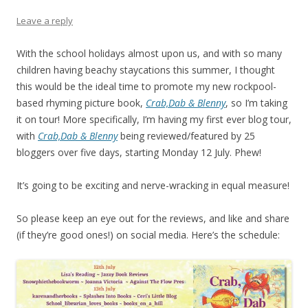
Leave a reply
With the school holidays almost upon us, and with so many
children having beachy staycations this summer, I thought
this would be the ideal time to promote my new rockpool-
based rhyming picture book,
Crab,Dab & Blenny
, so I’m taking
it on tour! More specifically, I’m having my first ever blog tour,
with
Crab,Dab & Blenny
being reviewed/featured by 25
bloggers over five days, starting Monday 12 July. Phew!
It’s going to be exciting and nerve-wracking in equal measure!
So please keep an eye out for the reviews, and like and share
(if they’re good ones!) on social media. Here’s the schedule: