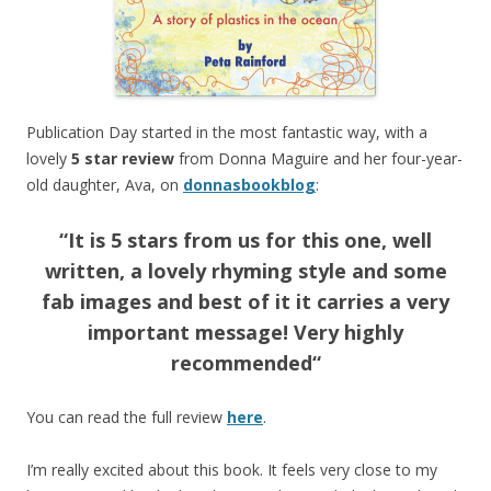
Publication Day started in the most fantastic way, with a
lovely
5 star review
from Donna Maguire and her four-year-
old daughter, Ava, on
donnasbookblog
:
“
It is 5 stars from us for this one, well
written, a lovely rhyming style and some
fab images and best of it it carries a very
important message! Very highly
recommended
“
You can read the full review
here
.
I’m really excited about this book. It feels very close to my