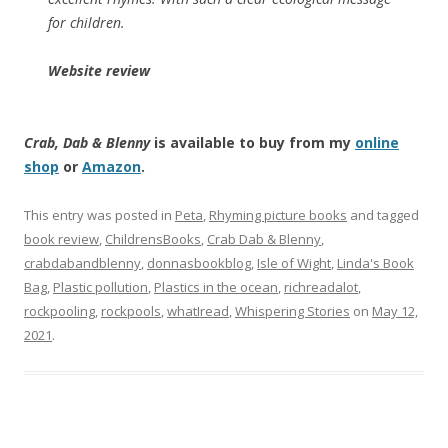
for children.
Website review
Crab, Dab & Blenny
is available to buy from my
online
shop
or
Amazon
.
This entry was posted in
Peta
,
Rhyming picture books
and tagged
book review
,
ChildrensBooks
,
Crab Dab & Blenny
,
crabdabandblenny
,
donnasbookblog
,
Isle of Wight
,
Linda's Book
Bag
,
Plastic pollution
,
Plastics in the ocean
,
richreadalot
,
rockpooling
,
rockpools
,
whatIread
,
Whispering Stories
on
May 12,
2021
.