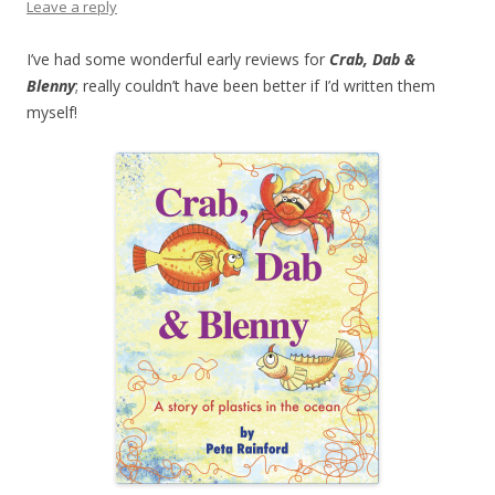
Leave a reply
I’ve had some wonderful early reviews for
Crab, Dab &
Blenny
; really couldn’t have been better if I’d written them
myself!