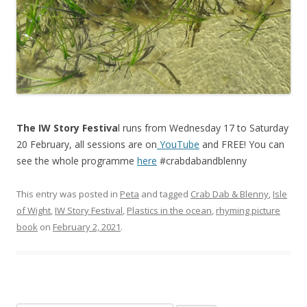
The IW Story Festiva
l runs from Wednesday 17 to Saturday
20 February, all sessions are on
YouTube
and FREE! You can
see the whole programme
here
#crabdabandblenny
This entry was posted in
Peta
and tagged
Crab Dab & Blenny
,
Isle
of Wight
,
IW Story Festival
,
Plastics in the ocean
,
rhyming picture
book
on
February 2, 2021
.