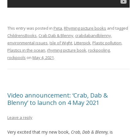
This entry was posted in
Peta
,
Rhyming picture books
and tagged
ChildrensBooks
,
Crab Dab & Blenny
,
crabdabandblenny
,
environmental issues
,
Isle of Wight
,
Litterpick
,
Plastic pollution
,
Plastics in the ocean
,
rhyming picture book
,
rockpooling
,
rockpools
on
May 4, 2021
.
Video announcement: ‘Crab, Dab &
Blenny’ to launch on 4 May 2021
Leave a reply
Very excited that my new book,
Crab, Dab & Blenny,
is