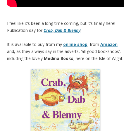
I feel like it’s been a long time coming, but it’s finally here!
Publication day for
Crab, Dab & Blenny
!
It is available to buy from my
online shop
, from
Amazon
and, as they always say in the adverts, ‘all good bookshops’,
including the lovely
Medina Books
, here on the Isle of Wight.