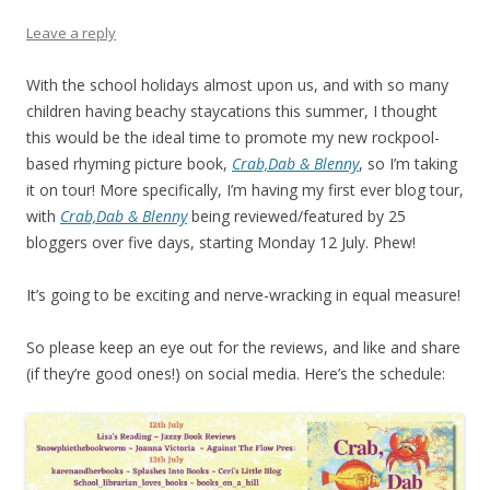
Leave a reply
With the school holidays almost upon us, and with so many
children having beachy staycations this summer, I thought
this would be the ideal time to promote my new rockpool-
based rhyming picture book,
Crab,Dab & Blenny
, so I’m taking
it on tour! More specifically, I’m having my first ever blog tour,
with
Crab,Dab & Blenny
being reviewed/featured by 25
bloggers over five days, starting Monday 12 July. Phew!
It’s going to be exciting and nerve-wracking in equal measure!
So please keep an eye out for the reviews, and like and share
(if they’re good ones!) on social media. Here’s the schedule: