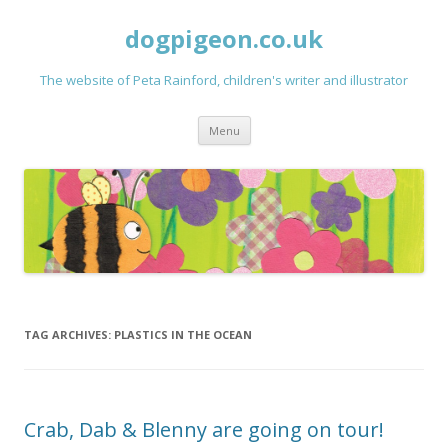
dogpigeon.co.uk
The website of Peta Rainford, children's writer and illustrator
Skip to content
Menu
TAG ARCHIVES:
PLASTICS IN THE OCEAN
Crab, Dab & Blenny are going on tour!