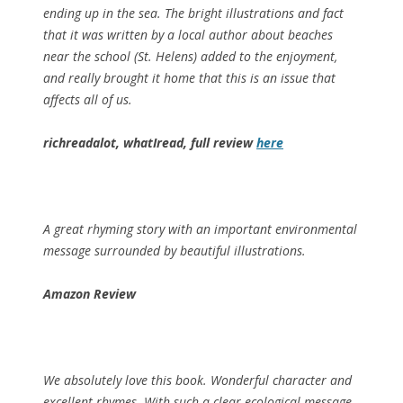
ending up in the sea. The bright illustrations and fact
that it was written by a local author about beaches
near the school (St. Helens) added to the enjoyment,
and really brought it home that this is an issue that
affects all of us.
richreadalot, whatIread, full review
here
A great rhyming story with an important environmental
message surrounded by beautiful illustrations.
Amazon Review
We absolutely love this book. Wonderful character and
excellent rhymes. With such a clear ecological message