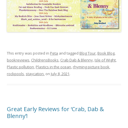
This entry was posted in
Peta
and tagged
Blog Tour
,
Book Blog
,
bookreviews
,
ChildrensBooks
,
Crab Dab & Blenny
,
Isle of Wight
,
Plastic pollution
,
Plastics in the ocean
,
rhyming picture book
,
rockpools
,
staycation.
on
July 8, 2021
.
Great Early Reviews for ‘Crab, Dab &
Blenny’!