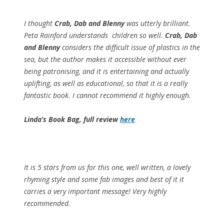
I thought
Crab, Dab and Blenny
was utterly brilliant.
Peta Rainford understands children so well.
Crab, Dab
and Blenny
considers the difficult issue of plastics in the
sea, but the author makes it accessible without ever
being patronising, and it is entertaining and actually
uplifting, as well as educational, so that it is a really
fantastic book. I cannot recommend it highly enough.
Linda’s Book Bag, full review
here
It is 5 stars from us for this one, well written, a lovely
rhyming style and some fab images and best of it it
carries a very important message! Very highly
recommended.