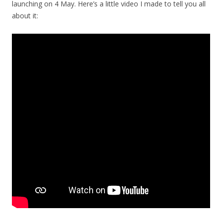
launching on 4 May. Here’s a little video I made to tell you all
about it: