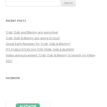
Search
for:
RECENT POSTS
Crab, Dab and Blenny are going live!
Crab, Dab & Blenny are going on tour!
Great Early Reviews for ‘Crab, Dab & Blenny’!
IT’S PUBLICATION DAY FOR CRAB, DAB & BLENNY!
Video announcement: ‘Crab, Dab & Blenny’ to launch on 4 May
2021
FACEBOOK