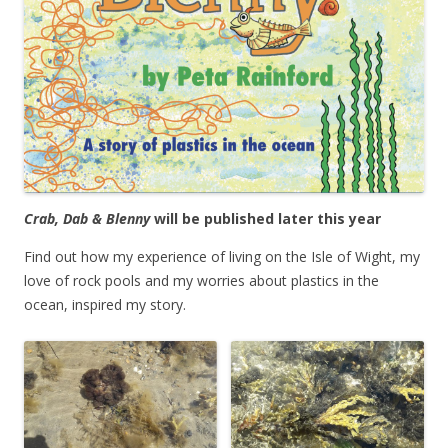
Crab, Dab & Blenny
will be published later this year
Find out how my experience of living on the Isle of Wight, my
love of rock pools and my worries about plastics in the
ocean, inspired my story.