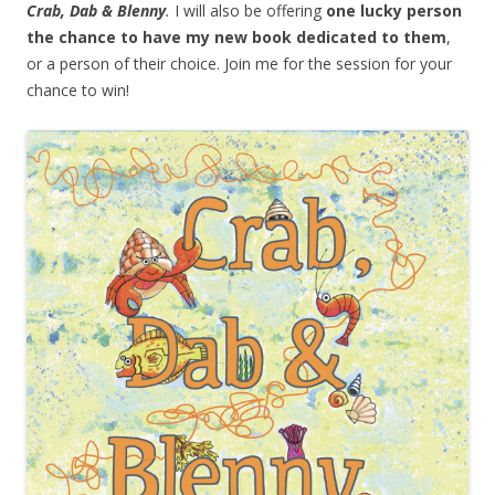
Crab, Dab & Blenny
.
I will also be offering
one lucky person
the chance to have my new book dedicated to them
,
or a person of their choice. Join me for the session for your
chance to win!