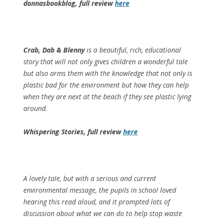
donnasbookblog, full review
here
Crab, Dab & Blenny
is a beautiful, rich, educational
story that will not only gives children a wonderful tale
but also arms them with the knowledge that not only is
plastic bad for the environment but how they can help
when they are next at the beach if they see plastic lying
around.
Whispering Stories, full review
here
A lovely tale, but with a serious and current
environmental message, the pupils in school loved
hearing this read aloud, and it prompted lots of
discussion about what we can do to help stop waste