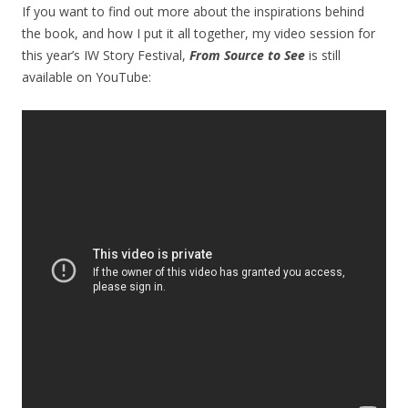
If you want to find out more about the inspirations behind
the book, and how I put it all together, my video session for
this year’s IW Story Festival,
From Source to See
is still
available on YouTube: