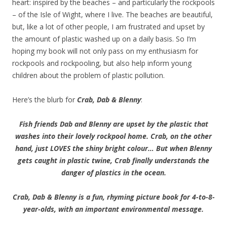
heart: inspired by the beaches – and particularly the rockpools
– of the Isle of Wight, where I live. The beaches are beautiful,
but, like a lot of other people, I am frustrated and upset by
the amount of plastic washed up on a daily basis. So I’m
hoping my book will not only pass on my enthusiasm for
rockpools and rockpooling, but also help inform young
children about the problem of plastic pollution.
Here’s the blurb for
Crab, Dab & Blenny
:
Fish friends Dab and Blenny are upset by the plastic that
washes into their lovely rockpool home. Crab, on the other
hand, just LOVES the shiny bright colour… But when Blenny
gets caught in plastic twine, Crab finally understands the
danger of plastics in the ocean.
Crab, Dab & Blenny is a fun, rhyming picture book for 4-to-8-
year-olds, with an important environmental message.