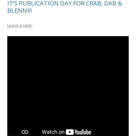
IT’S PUBLICATION DAY FOR CRAB, DAB &
BLENNY!
Leave a reply