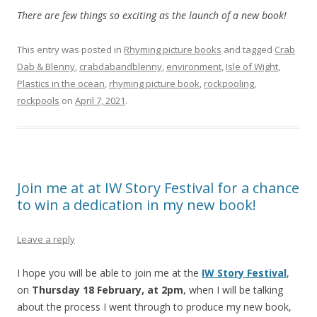
There are few things so exciting as the launch of a new book!
This entry was posted in
Rhyming picture books
and tagged
Crab
Dab & Blenny
,
crabdabandblenny
,
environment
,
Isle of Wight
,
Plastics in the ocean
,
rhyming picture book
,
rockpooling
,
rockpools
on
April 7, 2021
.
Join me at at IW Story Festival for a chance
to win a dedication in my new book!
Leave a reply
I hope you will be able to join me at the
IW Story Festival
,
on
Thursday 18 February, at 2pm
, when I will be talking
about the process I went through to produce my new book,