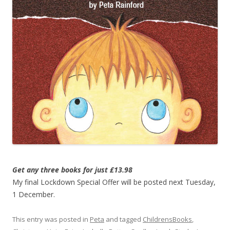
Get any three books for just £13.98
My final Lockdown Special Offer will be posted next Tuesday,
1 December.
This entry was posted in
Peta
and tagged
ChildrensBooks
,