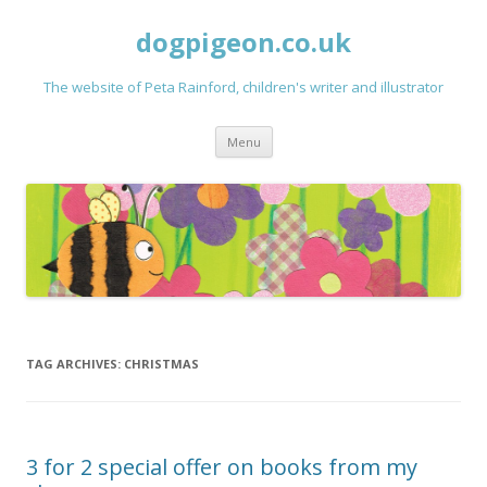
dogpigeon.co.uk
The website of Peta Rainford, children's writer and illustrator
Skip to content
Menu
TAG ARCHIVES:
CHRISTMAS
3 for 2 special offer on books from my