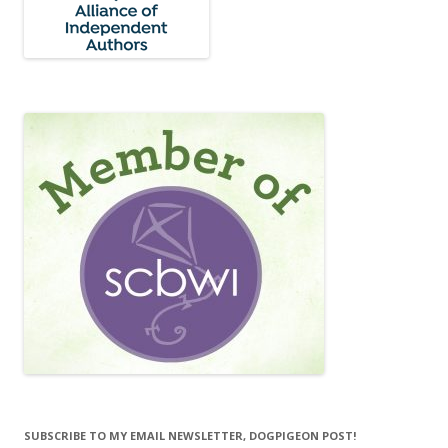
SUBSCRIBE TO MY EMAIL NEWSLETTER, DOGPIGEON POST!