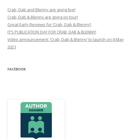
Crab, Dab and Blenny are going live!
Crab, Dab & Blenny are going on tour!
Great Early Reviews for ‘Crab, Dab & Blenny’!
IT’S PUBLICATION DAY FOR CRAB, DAB & BLENNY!
Video announcement: ‘Crab, Dab & Blenny’ to launch on 4 May
2021
FACEBOOK