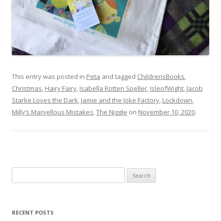
This entry was posted in
Peta
and tagged
ChildrensBooks
,
Christmas
,
Hairy Fairy
,
Isabella Rotten Speller
,
IsleofWight
,
Jacob
Starke Loves the Dark
,
Jamie and the Joke Factory
,
Lockdown
,
Milly’s Marvellous Mistakes
,
The Niggle
on
November 10, 2020
.
Search
for:
RECENT POSTS