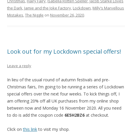
Christmas
,
Hairy Fairy
,
Isabella Rotten Speller
,
Jacob Starke Loves
the Dark
,
Jamie and the Joke Factory
,
Lockdown
,
Milly’s Marvellous
Mistakes
,
The Niggle
on
November 26, 2020
.
Look out for my Lockdown special offers!
Leave a reply
In lieu of the usual round of autumn festivals and pre-
Christmas fairs, I’m going to be running a series of Lockdown
special offers over the next four weeks. To kick things off, I
am offering 20% off all UK purchases from my online shop
between now and Monday 16 November 2020. All you need
to do is add the coupon code
6E5H2BZ6
at checkout.
Click on
this link
to visit my shop.