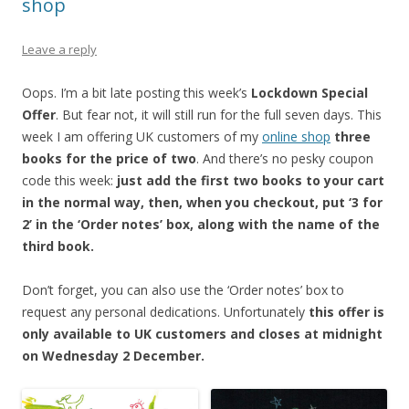
shop
Leave a reply
Oops. I’m a bit late posting this week’s
Lockdown Special
Offer
. But fear not, it will still run for the full seven days. This
week I am offering UK customers of my
online shop
three
books for the price of two
. And there’s no pesky coupon
code this week:
just add the first two books to your cart
in the normal way, then, when you checkout, put ‘3 for
2’ in the ‘Order notes’ box, along with the name of the
third book.
Don’t forget, you can also use the ‘Order notes’ box to
request any personal dedications. Unfortunately
this offer is
only available to UK customers and closes at midnight
on Wednesday 2 December.