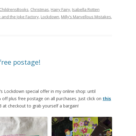
ChildrensBooks
,
Christmas
,
Hairy Fairy
,
Isabella Rotten
 and the Joke Factory
,
Lockdown
,
Milly’s Marvellous Mistakes
,
free postage!
’s Lockdown special offer in my online shop: until
ff plus free postage on all purchases. Just click on
this
t checkout to grab yourself a bargain!