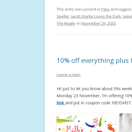
This entry was posted in
Peta
and tagged
Speller
,
Jacob Starke Loves the Dark
,
Jamie
The Niggle
on
November 26, 2020
.
10% off everything plus 
Leave a reply
Hi! just to let you know about this week
Monday 23 November, I’m offering 10% o
link
and put in coupon code HB3SMST3 a