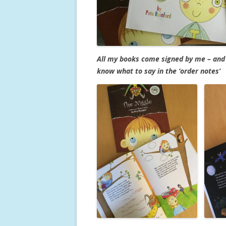
All my books come signed by me – and 
know what to say in the ‘order notes’