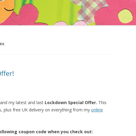
’S ADVENTURES IN
LAND
D THE JOKE FACTORY
ARK
ffer!
n and my latest and last
Lockdown Special Offer.
This
s, plus free UK delivery on everything from my
o
nline
following coupon code when you check out: