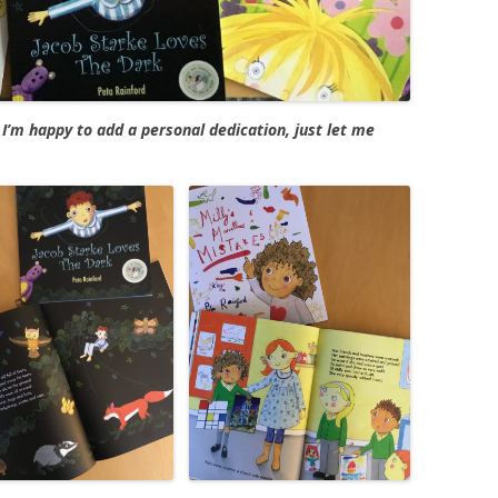
I’m happy to add a personal dedication, just let me