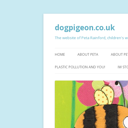
dogpigeon.co.uk
The website of Peta Rainford, children's wr
HOME
ABOUT PETA
ABOUT PE
CRAB, D
PLASTIC POLLUTION AND YOU!
IW ST
MILLY’S
HAIRY FA
THE NIG
JACOB S
ISABELLA