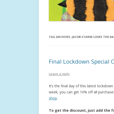
ISABELLA
NUMBER
JAMIE AN
TAG ARCHIVES:
JACOB STARKE LOVES THE D
Final Lockdown Special O
Leave a reply
It’s the final day of this latest lockdow
week, you can get 10% off all purchase
shop
.
To get the discount, just add the 