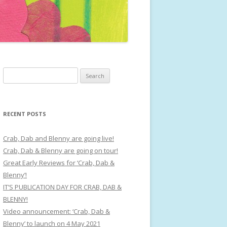
Search
for:
RECENT POSTS
Crab, Dab and Blenny are going live!
Crab, Dab & Blenny are going on tour!
Great Early Reviews for ‘Crab, Dab &
Blenny’!
IT’S PUBLICATION DAY FOR CRAB, DAB &
BLENNY!
Video announcement: ‘Crab, Dab &
Blenny’ to launch on 4 May 2021