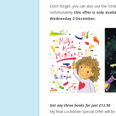
Don’t forget, you can also use the ‘Ord
Unfortunately
this offer is only ava
Wednesday 2 December.
Get any three books for just £13.98
My final Lockdown Special Offer will b