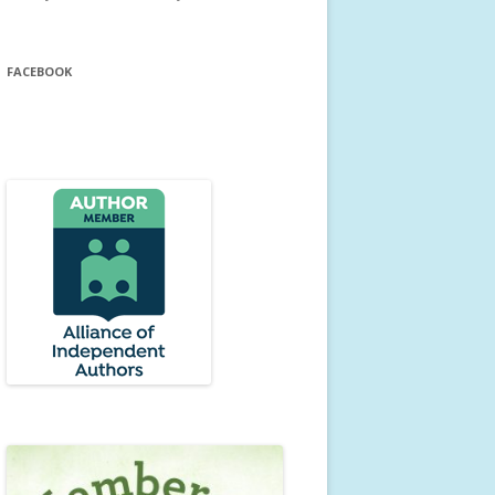
FACEBOOK