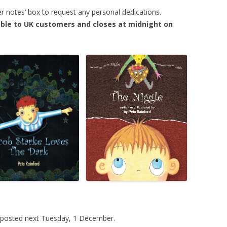
er notes’ box to request any personal dedications.
ilable to UK customers and closes at midnight on
e posted next Tuesday, 1 December.