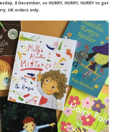
uesday, 8 December, so HURRY, HURRY, HURRY to get
rry, UK orders only.