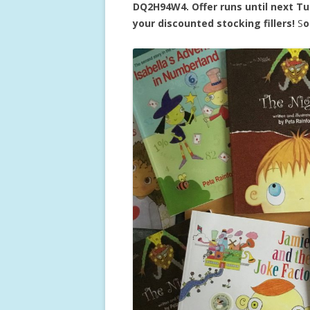
DQ2H94W4. Offer runs until next T
your discounted stocking fillers!
S
o