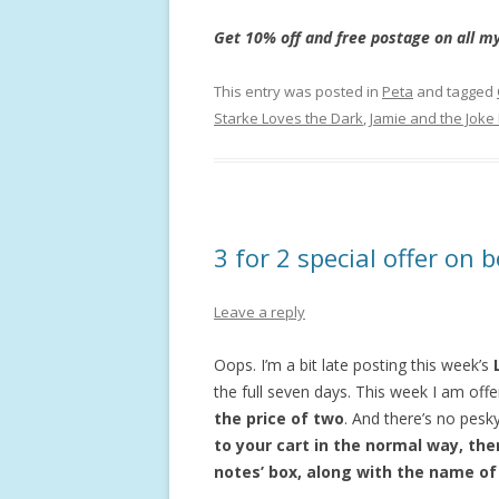
Get 10% off and free postage on all my
This entry was posted in
Peta
and tagged
Starke Loves the Dark
,
Jamie and the Joke
3 for 2 special offer on
Leave a reply
Oops. I’m a bit late posting this week’s
the full seven days. This week I am of
the price of two
. And there’s no pes
to your cart in the normal way, then
notes’ box, along with the name of