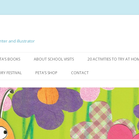
iter and illustrator
Skip to content
TA’S BOOKS
ABOUT SCHOOL VISITS
20 ACTIVITIES TO TRY AT HO
AB & BENNY
ORY FESTIVAL
PETA’S SHOP
CONTACT
 MARVELLOUS MISTAKES
DRAW WITH MILLY! PERSPECTIVE
BOOKS
IRY
BAG OF BOOKS
GLE
OTHER STUFF
TARKE LOVES THE DARK
, ROTTEN SPELLER