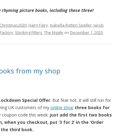
 rhyming picture books, including these three!
Christmas2020
,
Hairy Fairy
,
Isabella Rotten Speller
,
Jacob
 Factory
,
Stocking Fillers
,
The Niggle
on
December 1, 2020
.
 books from my shop
Lockdown Special Offer
. But fear not, it will still run for
fering UK customers of my
online shop
three books for
ky coupon code this week:
just add the first two books
, when you checkout, put ‘3 for 2’ in the ‘Order
 the third book.