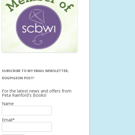
SUBSCRIBE TO MY EMAIL NEWSLETTER,
DOGPIGEON POST!
For the latest news and offers from
Peta Rainford's Books!
Name
Email*