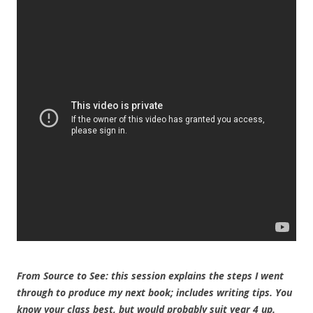
From Source to See: this session explains the steps I went
through to produce my next book; includes writing tips. You
know your class best, but would probably suit year 4 up.