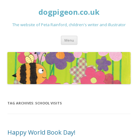
dogpigeon.co.uk
The website of Peta Rainford, children's writer and illustrator
Skip to content
Menu
TAG ARCHIVES:
SCHOOL VISITS
Happy World Book Day!