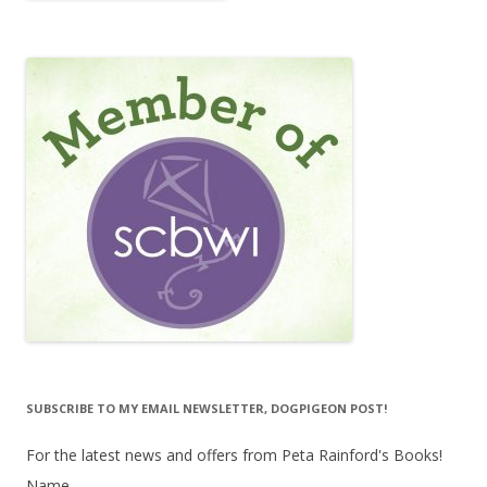
SUBSCRIBE TO MY EMAIL NEWSLETTER, DOGPIGEON POST!
For the latest news and offers from Peta Rainford's Books!
Name