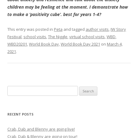
children may be feeling at the moment. I demonstrate how
to make a ‘positivity cube’. best for years 1-4?
This entry was posted in
Peta
and tagged
author visits
,
IW Story
Festival
,
school visits
,
The Niggle
,
virtual school visits
,
WBD
,
WBD20201
,
World Book Day
,
World Book Day 2021
on
March 4,
2021
.
Search
for:
RECENT POSTS
Crab, Dab and Blenny are going live!
Crab, Dab & Blenny are going on tour!