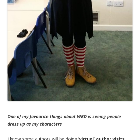
One of my favourite things about WBD is seeing people
dress up as my characters
I know some authors will be doing
‘virtual’ author visits