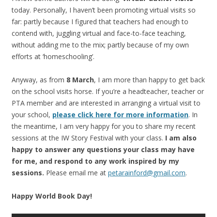
today. Personally, I haven’t been promoting virtual visits so
far: partly because I figured that teachers had enough to
contend with, juggling virtual and face-to-face teaching,
without adding me to the mix; partly because of my own
efforts at ‘homeschooling’.
Anyway, as from
8 March
, I am more than happy to get back
on the school visits horse. If you’re a headteacher, teacher or
PTA member and are interested in arranging a virtual visit to
your school,
please click here for more information
. In
the meantime, I am very happy for you to share my recent
sessions at the IW Story Festival with your class.
I am also
happy to answer any questions your class may have
for me, and respond to any work inspired by my
sessions.
Please email me at
petarainford@gmail.com
.
Happy World Book Day!