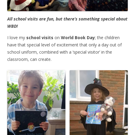
All school visits are fun, but there’s something special about
WBD!
I love my
school visits
on
World Book Day
; the children
have that special level of excitement that only a day out of
school uniform, combined with a ‘special visitor’ in the
classroom, can create.