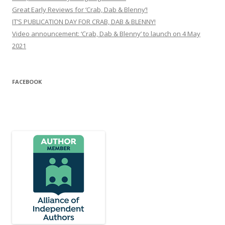
Great Early Reviews for ‘Crab, Dab & Blenny’!
IT’S PUBLICATION DAY FOR CRAB, DAB & BLENNY!
Video announcement: ‘Crab, Dab & Blenny’ to launch on 4 May
2021
FACEBOOK