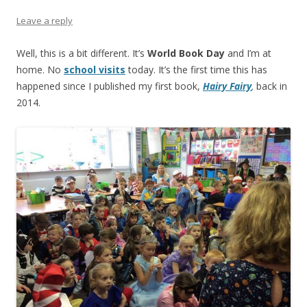
Leave a reply
Well, this is a bit different. It’s
World Book Day
and I’m at
home. No
school visits
today. It’s the first time this has
happened since I published my first book,
Hairy Fairy
,
back in
2014.