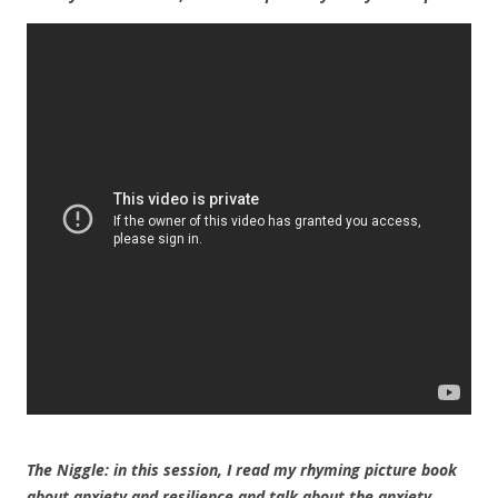
The Niggle: in this session, I read my rhyming picture book
about anxiety and resilience and talk about the anxiety